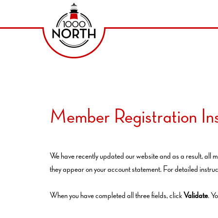
Member Registration Ins
We have recently updated our website and as a result, all m
they appear on your account statement. For detailed instruc
When you have completed all three fields, click
Validate
. Y