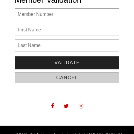
Member Validation