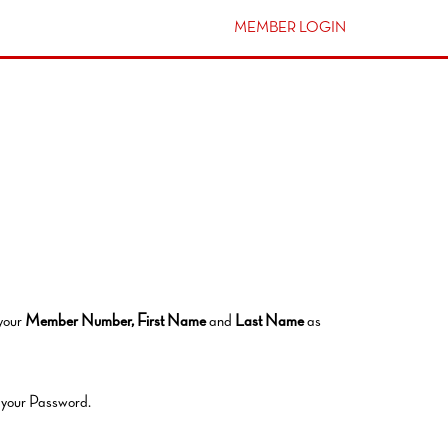
MEMBER LOGIN
 your
Member Number,
First Name
and
Last Name
as
t your Password.