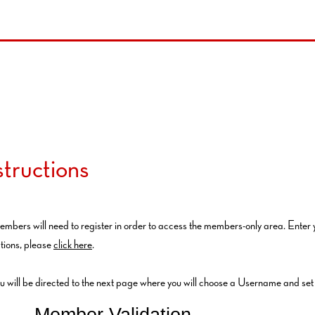
tructions
embers will need to register in order to access the members-only area. Enter
tions, please
click here
.
ou will be directed to the next page where you will choose a Username and se